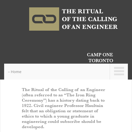
CAMP ONE
TORONTO
– Home
The Ritual of the Calling of an Engineer
(often referred to as “The Iron Ring
Ceremony”) has a history dating back to
1922. Civil engineer Professor Haultain
felt that an obligation or statement of
ethics to which a young graduate in
engineering could subscribe should be
developed.