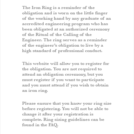
The Iron Ring is a reminder of the
obligation and is worn on the little finger
of the working hand by any graduate of an
accredited engineering program who has
been obligated at an authorized ceremony
of the Ritual of the Calling of the
Engineer. The ring serves as a reminder
of the engineer’s obligation to live by a
high standard of professional conduct.
This website will allow you to register for
the obligation. You are not required to
attend an obligation ceremony, but you
must register if you want to participate
and you must attend if you wish to obtain
an iron ring.
Please ensure that you know your ring size
before registering. You will not be able to
change it after your registration is
complete. Ring sizing guidelines can be
found in the FAQ.