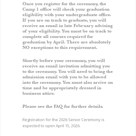
Once you register for the ceremony, the
Camp 1 office will check your graduation
eligibility with your undergraduate office.
If you are on track to graduate, you will
receive an email in late February advising
of your eligibility. You must be on track to
complete all courses required for
graduation by April. There are absolutely
NO exceptions to this requirement.
Shortly before your ceremony, you will
receive an email invitation admitting you
to the ceremony. You will need to bring the
admission email with you to be allowed
into the ceremony. You must also arrive on
time and be appropriately dressed in
business attire.
Please see the FAQ for further details.
Registration for the 2026 Senior Ceremony is
expected to open April 15, 2026.