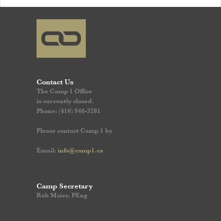
Contact Us
The Camp 1 Office
is currently closed.
Phone: (416) 946-3281
Please contact Camp 1 by
Email:
info@camp1.ca
Camp Secretary
Rob Maier, PEng